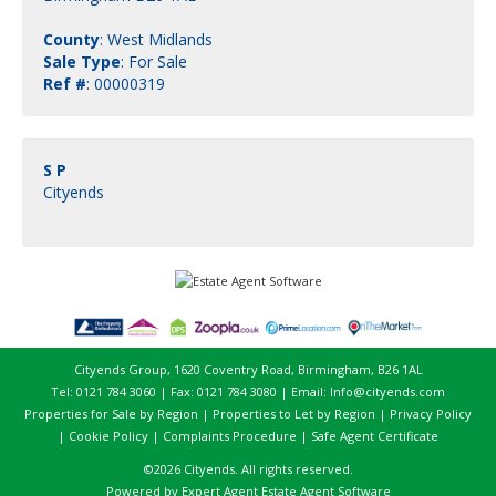
County
: West Midlands
Sale Type
: For Sale
Ref #
: 00000319
S P
Cityends
Cityends Group, 1620 Coventry Road, Birmingham, B26 1AL
Tel: 0121 784 3060 | Fax: 0121 784 3080 | Email:
Info@cityends.com
Properties for Sale by Region
|
Properties to Let by Region
|
Privacy Policy
|
Cookie Policy
|
Complaints Procedure
|
Safe Agent Certificate
©
2026 Cityends. All rights reserved.
Powered by Expert Agent
Estate Agent Software