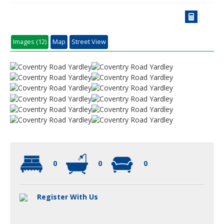
Images (12)
Map
Street View
0
0
0
Register With Us