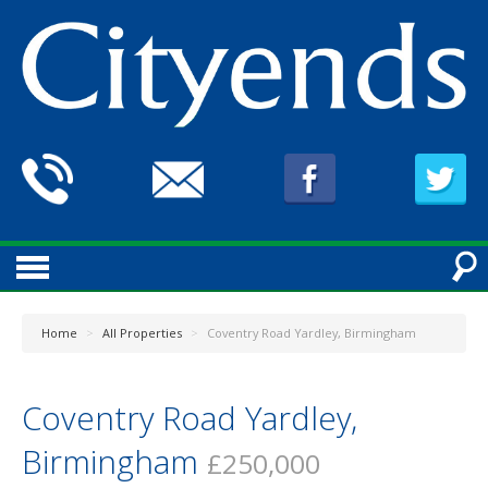
Home
>
All Properties
>
Coventry Road Yardley, Birmingham
Coventry Road Yardley,
Birmingham
£250,000