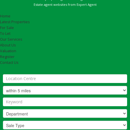
Estate agent websites
from Expert Agent
Home
Latest Properties
For Sale
To Let
Our Services
About Us
Valuation
Register
Contact Us