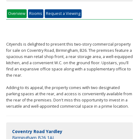
Overview
Rooms
Request a Viewing
Cityends is delighted to present this two-story commercial property
for sale on Coventry Road, Birmingham, B26. The premises feature a
spacious main retail shop front, a rear storage area, a well-equipped
kitchen, and a convenient W.C. on the ground floor. Upstairs, you'll
find an expansive office space along with a supplementary office to
the rear.
Adding to its appeal, the property comes with two designated
parking spaces at the rear, and access is conveniently available from
the rear of the premises. Don't miss this opportunity to invest in a
versatile and well-appointed commercial space in a prime location.
Coventry Road Yardley
Birmingham B26 1AL