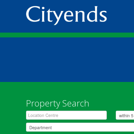
Property Search