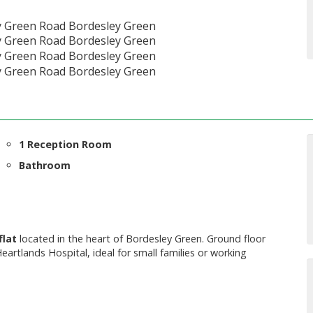
1 Reception Room
Bathroom
flat
located in the heart of Bordesley Green. Ground floor
eartlands Hospital, ideal for small families or working