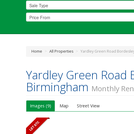
Home
>
All Properties
>
Yardley Green Road Bordesle
Yardley Green Road 
Birmingham
Monthly Ren
Images (9)
Map
Street View