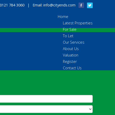
 0121 784 3060 | Email:
info@cityends.com
Home
Latest Properties
For Sale
To Let
Our Services
About Us
Valuation
Register
Contact Us