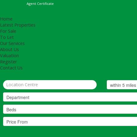
Agent Certificate
Home
Latest Properties
For Sale
To Let
Our Services
About Us
Valuation
Register
Contact Us