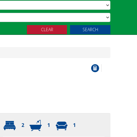
CLEAR
SEARCH
2
1
1