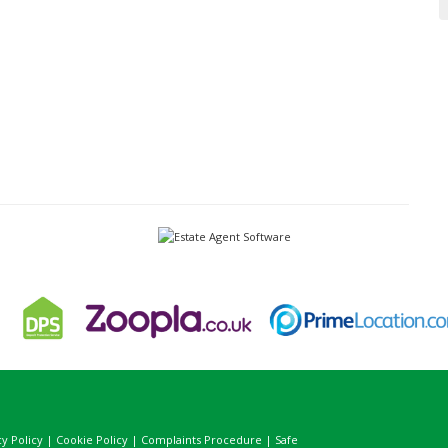
cy Policy
|
Cookie Policy
|
Complaints Procedure
|
Safe