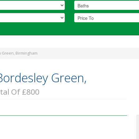
y Green, Birmingham
Bordesley Green,
tal Of £800