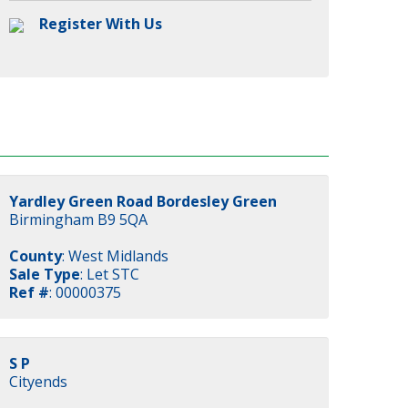
Register With Us
Yardley Green Road Bordesley Green
Birmingham B9 5QA
County
: West Midlands
Sale Type
: Let STC
Ref #
: 00000375
S P
Cityends