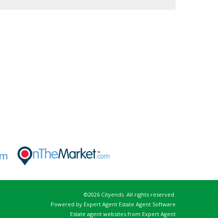
©
2026 Cityends. All rights reserved.
Powered by Expert Agent
Estate Agent Software
Estate agent websites
from Expert Agent