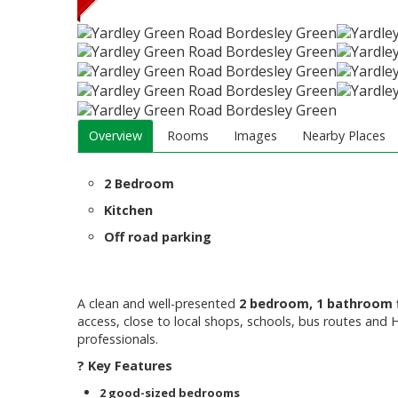
Overview
Rooms
Images
Nearby Places
2 Bedroom
Kitchen
Off road parking
A clean and well-presented
2 bedroom, 1 bathroom 
access, close to local shops, schools, bus routes and H
professionals.
? Key Features
2 good-sized bedrooms