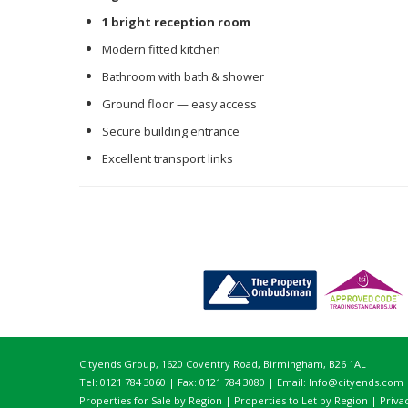
1 bright reception room
Modern fitted kitchen
Bathroom with bath & shower
Ground floor — easy access
Secure building entrance
Excellent transport links
Cityends Group, 1620 Coventry Road, Birmingham, B26 1AL
Tel: 0121 784 3060 | Fax: 0121 784 3080 | Email:
Info@cityends.com
Properties for Sale by Region
|
Properties to Let by Region
|
Priva