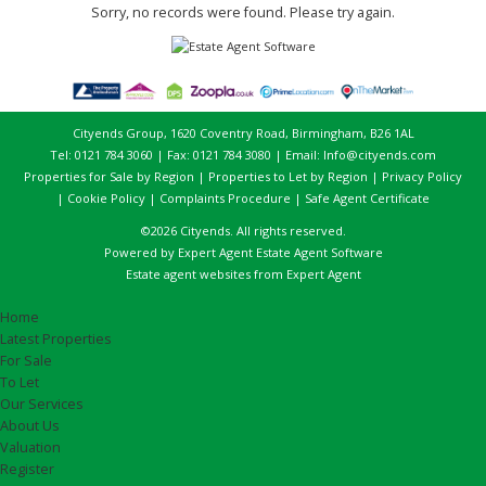
Sorry, no records were found. Please try again.
Cityends Group, 1620 Coventry Road, Birmingham, B26 1AL
Tel: 0121 784 3060 | Fax: 0121 784 3080 | Email:
Info@cityends.com
Properties for Sale by Region
|
Properties to Let by Region
|
Privacy Policy
|
Cookie Policy
|
Complaints Procedure
|
Safe Agent Certificate
©
2026 Cityends. All rights reserved.
Powered by Expert Agent
Estate Agent Software
Estate agent websites
from Expert Agent
Home
Latest Properties
For Sale
To Let
Our Services
About Us
Valuation
Register