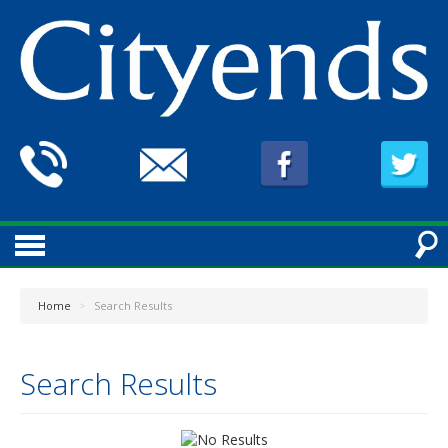
Home
>
Search Results
Search Results