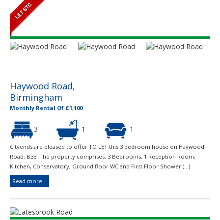
Haywood Road,
Birmingham
Monthly Rental Of £1,100
3
1
1
Cityends are pleased to offer TO LET this 3 bedroom house on Haywood
Road, B33. The property comprises: 3 Bedrooms, 1 Reception Room,
Kitchen, Conservatory, Ground floor WC and First Floor Shower (...)
Read more...