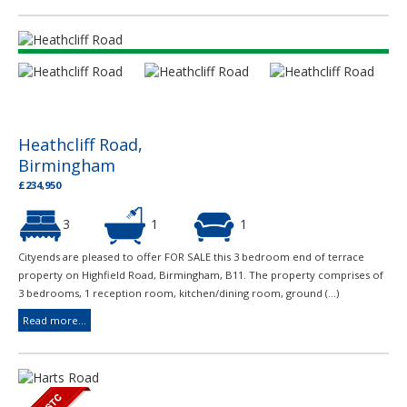
Heathcliff Road,
Birmingham
£234,950
3
1
1
Cityends are pleased to offer FOR SALE this 3 bedroom end of terrace
property on Highfield Road, Birmingham, B11. The property comprises of
3 bedrooms, 1 reception room, kitchen/dining room, ground (...)
Read more...