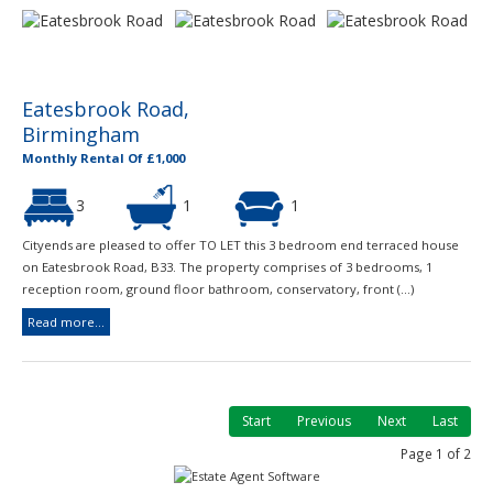
Eatesbrook Road,
Birmingham
Monthly Rental Of £1,000
3
1
1
Cityends are pleased to offer TO LET this 3 bedroom end terraced house
on Eatesbrook Road, B33. The property comprises of 3 bedrooms, 1
reception room, ground floor bathroom, conservatory, front (...)
Read more...
Start
Previous
Next
Last
Page 1 of 2