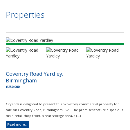
Properties
Coventry Road Yardley,
Birmingham
£250,000
Cityends is delighted to present this two-story commercial property for
sale on Coventry Road, Birmingham, B26. The premises feature a spacious
main retail shop front, a rear storage area, a (...)
Read more...