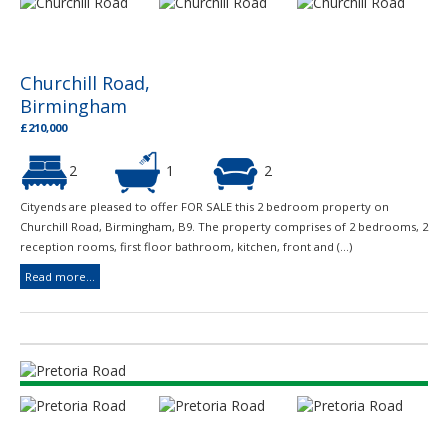
Churchill Road,
Birmingham
£210,000
2
1
2
Cityends are pleased to offer FOR SALE this 2 bedroom property on
Churchill Road, Birmingham, B9. The property comprises of 2 bedrooms, 2
reception rooms, first floor bathroom, kitchen, front and (...)
Read more...