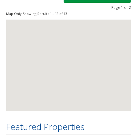
Page 1 of 2
Map Only Showing Results 1 - 12 of 13
Featured Properties