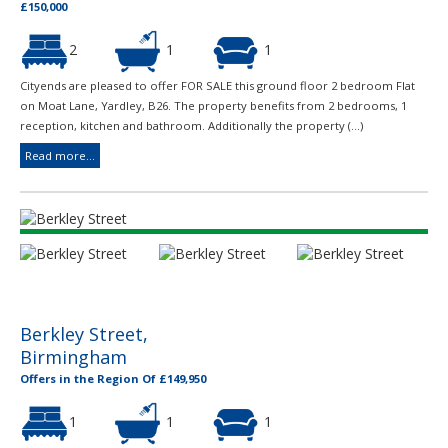
£150,000
2
1
1
Cityends are pleased to offer FOR SALE this ground floor 2 bedroom Flat
on Moat Lane, Yardley, B26. The property benefits from 2 bedrooms, 1
reception, kitchen and bathroom. Additionally the property (...)
Read more...
Berkley Street,
Birmingham
Offers in the Region Of £149,950
1
1
1