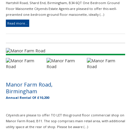
Hartshill Road, Shard End, Birmingham, B34 6QT One Bedroom Ground
Floor Maisonette Cityends Estate Agents are pleased to offer this well-
presented one-bedroom ground floor maisonette, ideally (...)
Read more...
Manor Farm Road,
Birmingham
Annual Rental Of £10,200
Cityends are please to offer TO LET this ground floor commercial shop on
Manor Farm Road, B11. The sop comprises main retail area, with additional
utility space at the rear of shop. Please be aware (...)