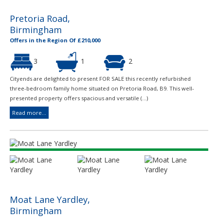
Pretoria Road,
Birmingham
Offers in the Region Of £210,000
3
1
2
Cityends are delighted to present FOR SALE this recently refurbished
three-bedroom family home situated on Pretoria Road, B9. This well-
presented property offers spacious and versatile (...)
Read more...
Moat Lane Yardley,
Birmingham