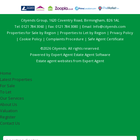
Cityends Group, 1620 Coventry Road, Birmingham, B26 1AL
Tel: 0121 784 3060 | Fax: 0121 784 3080 | Email:
Info@cityends.com
Properties for Sale by Region
|
Properties to Let by Region
|
Privacy Policy
|
Cookie Policy
|
Complaints Procedure
|
Safe Agent Certificate
©
2026 Cityends. All rights reserved.
Powered by Expert Agent
Estate Agent Software
Estate agent websites
from Expert Agent
Home
Latest Properties
For Sale
To Let
Our Services
About Us
Valuation
Register
Contact Us