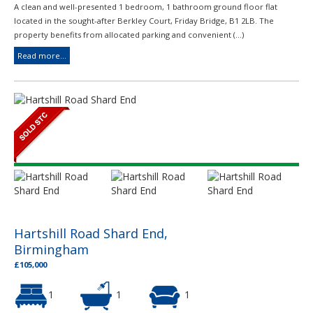
A clean and well-presented 1 bedroom, 1 bathroom ground floor flat
located in the sought-after Berkley Court, Friday Bridge, B1 2LB. The
property benefits from allocated parking and convenient (...)
Read more...
Hartshill Road Shard End,
Birmingham
£105,000
1
1
1