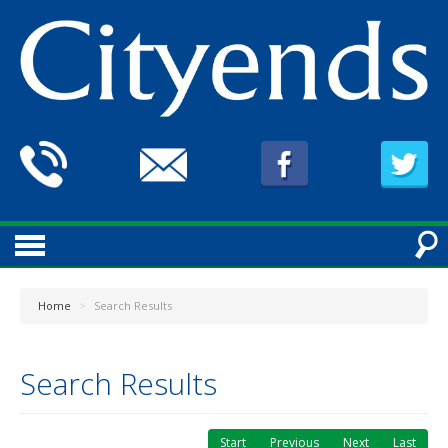
Home
>
Search Results
Search Results
Start
Previous
Next
Last