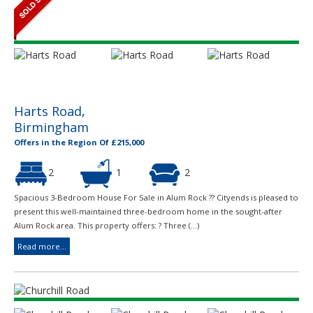
Harts Road,
Birmingham
Offers in the Region Of £215,000
2
1
2
Spacious 3-Bedroom House For Sale in Alum Rock ?? Cityends is pleased to
present this well-maintained three-bedroom home in the sought-after
Alum Rock area. This property offers: ? Three (...)
Read more...