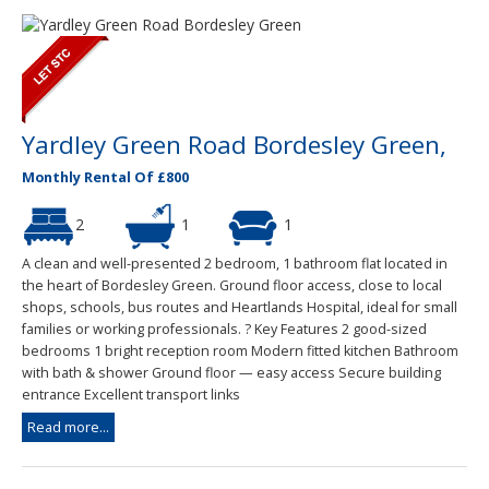
Yardley Green Road Bordesley Green,
Monthly Rental Of £800
2
1
1
A clean and well-presented 2 bedroom, 1 bathroom flat located in
the heart of Bordesley Green. Ground floor access, close to local
shops, schools, bus routes and Heartlands Hospital, ideal for small
families or working professionals. ? Key Features 2 good-sized
bedrooms 1 bright reception room Modern fitted kitchen Bathroom
with bath & shower Ground floor — easy access Secure building
entrance Excellent transport links
Read more...