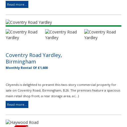
Read more...
Coventry Road Yardley,
Birmingham
Monthly Rental Of £1,600
Cityends is delighted to present this two-story commercial property for
sale on Coventry Road, Birmingham, B26. The premises feature a spacious
main retail shop front, a rear storage area, a (...)
Read more...