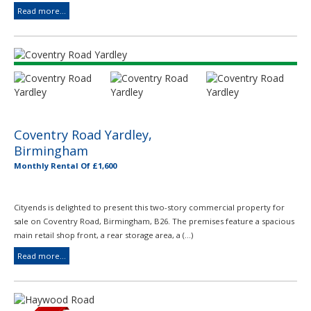
Read more...
Coventry Road Yardley,
Birmingham
Monthly Rental Of £1,600
Cityends is delighted to present this two-story commercial property for
sale on Coventry Road, Birmingham, B26. The premises feature a spacious
main retail shop front, a rear storage area, a (...)
Read more...