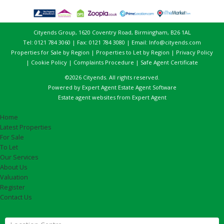
Cityends Group, 1620 Coventry Road, Birmingham, B26 1AL
Tel: 0121 784 3060 | Fax: 0121 784 3080 | Email:
Info@cityends.com
Properties for Sale by Region
|
Properties to Let by Region
|
Privacy Policy
|
Cookie Policy
|
Complaints Procedure
|
Safe Agent Certificate
©
2026 Cityends. All rights reserved.
Powered by Expert Agent
Estate Agent Software
Estate agent websites
from Expert Agent
Home
Latest Properties
For Sale
To Let
Our Services
About Us
Valuation
Register
Contact Us