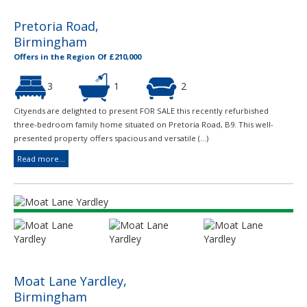
Pretoria Road,
Birmingham
Offers in the Region Of £210,000
3
1
2
Cityends are delighted to present FOR SALE this recently refurbished
three-bedroom family home situated on Pretoria Road, B9. This well-
presented property offers spacious and versatile (...)
Read more...
Moat Lane Yardley,
Birmingham