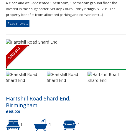
A clean and well-presented 1 bedroom, 1 bathroom ground floor flat
located in the sought-after Berkley Court, Friday Bridge, B1 2LB. The
property benefits from allocated parking and convenient (...)
Read more...
Hartshill Road Shard End,
Birmingham
£105,000
1
1
1