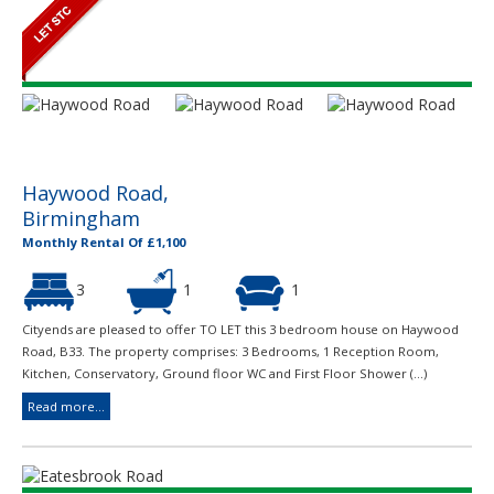
Haywood Road,
Birmingham
Monthly Rental Of £1,100
3
1
1
Cityends are pleased to offer TO LET this 3 bedroom house on Haywood
Road, B33. The property comprises: 3 Bedrooms, 1 Reception Room,
Kitchen, Conservatory, Ground floor WC and First Floor Shower (...)
Read more...