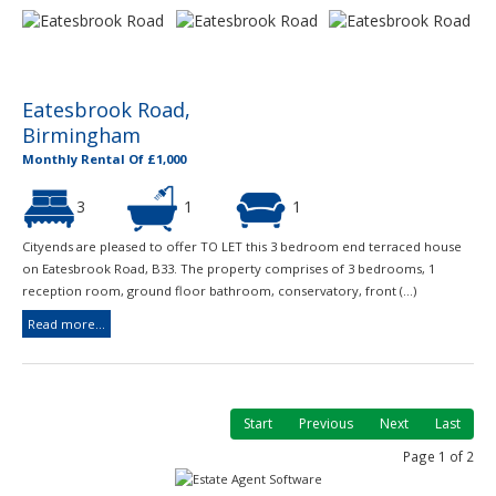
Eatesbrook Road,
Birmingham
Monthly Rental Of £1,000
3
1
1
Cityends are pleased to offer TO LET this 3 bedroom end terraced house
on Eatesbrook Road, B33. The property comprises of 3 bedrooms, 1
reception room, ground floor bathroom, conservatory, front (...)
Read more...
Start
Previous
Next
Last
Page 1 of 2