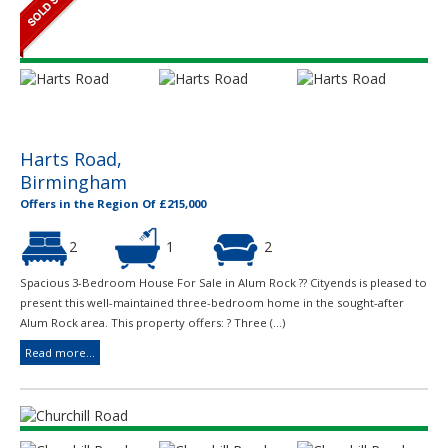
Harts Road,
Birmingham
Offers in the Region Of £215,000
2
1
2
Spacious 3-Bedroom House For Sale in Alum Rock ?? Cityends is pleased to
present this well-maintained three-bedroom home in the sought-after
Alum Rock area. This property offers: ? Three (...)
Read more...