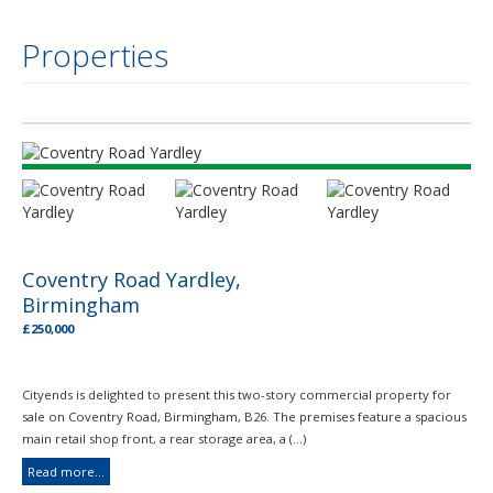
Properties
Coventry Road Yardley,
Birmingham
£250,000
Cityends is delighted to present this two-story commercial property for
sale on Coventry Road, Birmingham, B26. The premises feature a spacious
main retail shop front, a rear storage area, a (...)
Read more...