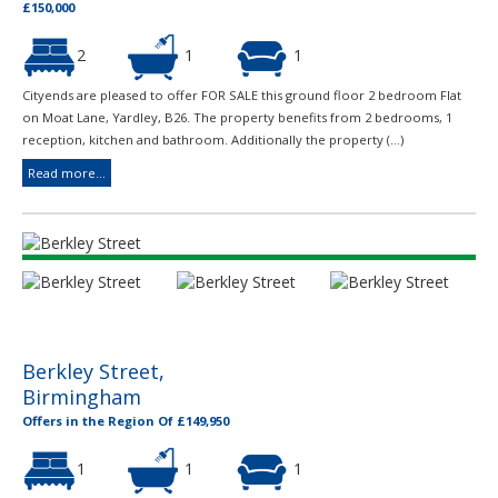
£150,000
2
1
1
Cityends are pleased to offer FOR SALE this ground floor 2 bedroom Flat
on Moat Lane, Yardley, B26. The property benefits from 2 bedrooms, 1
reception, kitchen and bathroom. Additionally the property (...)
Read more...
Berkley Street,
Birmingham
Offers in the Region Of £149,950
1
1
1