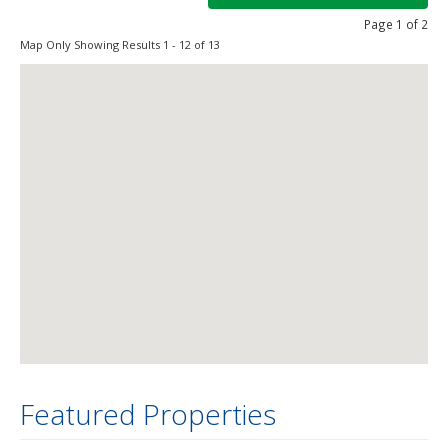
Page 1 of 2
Map Only Showing Results 1 - 12 of 13
Featured Properties