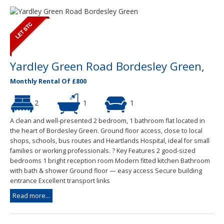
Yardley Green Road Bordesley Green,
Monthly Rental Of £800
2
1
1
A clean and well-presented 2 bedroom, 1 bathroom flat located in
the heart of Bordesley Green. Ground floor access, close to local
shops, schools, bus routes and Heartlands Hospital, ideal for small
families or working professionals. ? Key Features 2 good-sized
bedrooms 1 bright reception room Modern fitted kitchen Bathroom
with bath & shower Ground floor — easy access Secure building
entrance Excellent transport links
Read more...