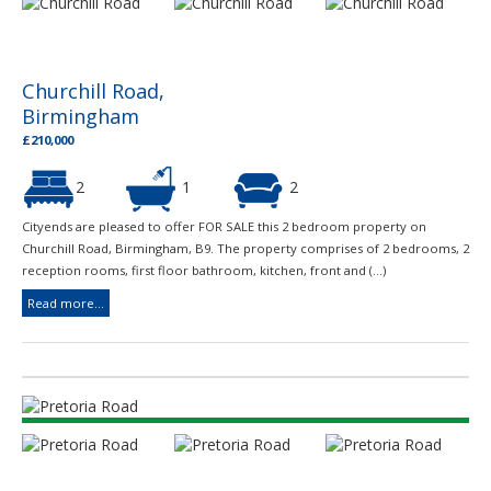
Churchill Road,
Birmingham
£210,000
2
1
2
Cityends are pleased to offer FOR SALE this 2 bedroom property on
Churchill Road, Birmingham, B9. The property comprises of 2 bedrooms, 2
reception rooms, first floor bathroom, kitchen, front and (...)
Read more...