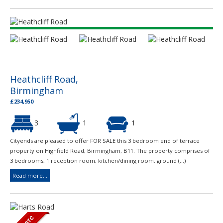
Heathcliff Road,
Birmingham
£234,950
3
1
1
Cityends are pleased to offer FOR SALE this 3 bedroom end of terrace
property on Highfield Road, Birmingham, B11. The property comprises of
3 bedrooms, 1 reception room, kitchen/dining room, ground (...)
Read more...