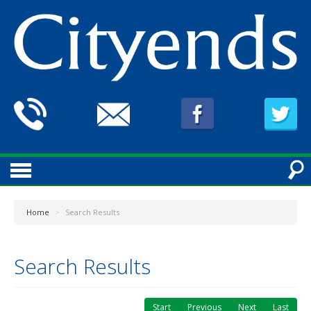
Home
>
Search Results
Search Results
Start
Previous
Next
Last