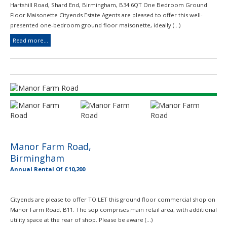
Hartshill Road, Shard End, Birmingham, B34 6QT One Bedroom Ground
Floor Maisonette Cityends Estate Agents are pleased to offer this well-
presented one-bedroom ground floor maisonette, ideally (...)
Read more...
Manor Farm Road,
Birmingham
Annual Rental Of £10,200
Cityends are please to offer TO LET this ground floor commercial shop on
Manor Farm Road, B11. The sop comprises main retail area, with additional
utility space at the rear of shop. Please be aware (...)